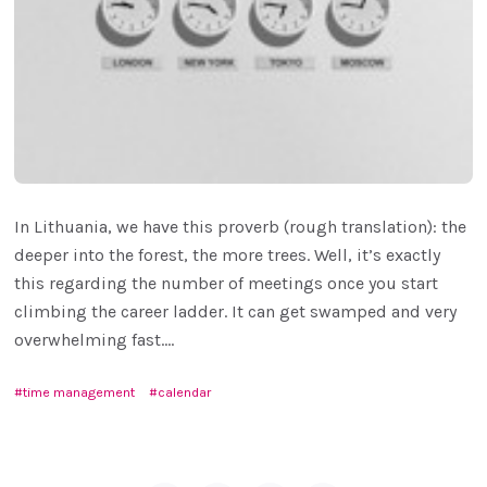
In Lithuania, we have this proverb (rough translation): the
deeper into the forest, the more trees. Well, it’s exactly
this regarding the number of meetings once you start
climbing the career ladder. It can get swamped and very
overwhelming fast....
time management
calendar