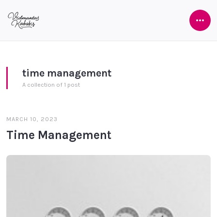
Ope
Side
time management
A collection of 1 post
MARCH 10, 2023
Time Management